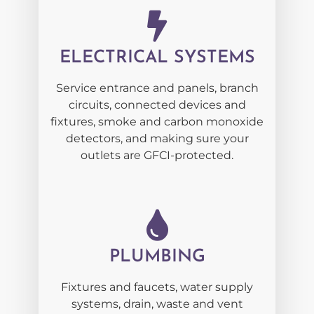
ELECTRICAL SYSTEMS
Service entrance and panels, branch
circuits, connected devices and
fixtures, smoke and carbon monoxide
detectors, and making sure your
outlets are GFCI-protected.
PLUMBING
Fixtures and faucets, water supply
systems, drain, waste and vent