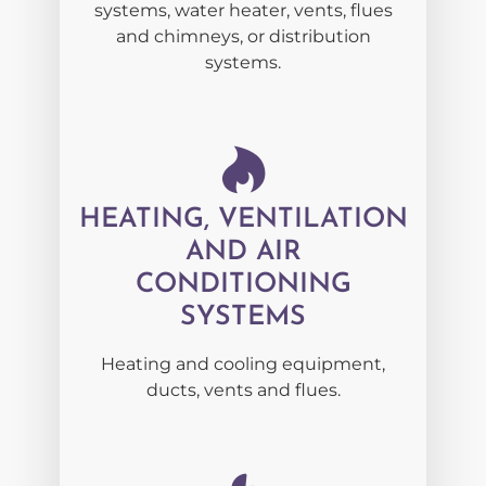
systems, water heater, vents, flues
and chimneys, or distribution
systems.
HEATING, VENTILATION
AND AIR
CONDITIONING
SYSTEMS
Heating and cooling equipment,
ducts, vents and flues.