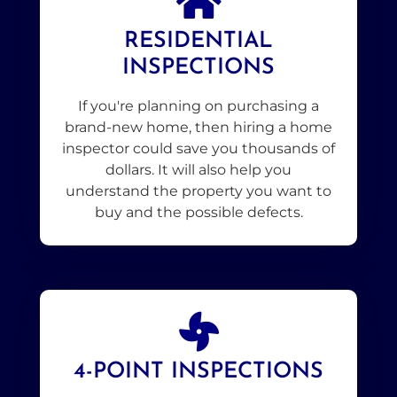
RESIDENTIAL
INSPECTIONS
If you're planning on purchasing a
brand-new home, then hiring a home
inspector could save you thousands of
dollars. It will also help you
understand the property you want to
buy and the possible defects.
4-POINT INSPECTIONS