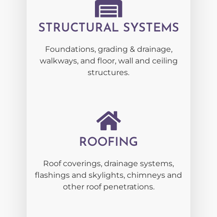
STRUCTURAL SYSTEMS
Foundations, grading & drainage,
walkways, and floor, wall and ceiling
structures.
ROOFING
Roof coverings, drainage systems,
flashings and skylights, chimneys and
other roof penetrations.