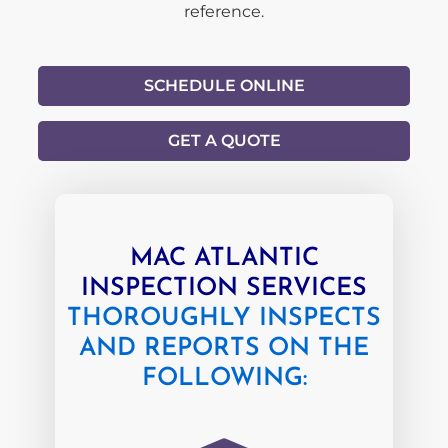
reference.
SCHEDULE ONLINE
GET A QUOTE
MAC ATLANTIC
INSPECTION SERVICES
THOROUGHLY INSPECTS
AND REPORTS ON THE
FOLLOWING: