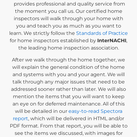
provides professional and quality service from
the moment you call us. Our certified home
inspectors will walk through your home with
you and teach you as much as you want to
learn. We strictly follow the
Standards of Practice
for home inspectors established by
InterNACHI
,
the leading home inspection association.
After we walk through the home together, we
will explain the general condition of the home
and systems with you and your agent. We will
talk through any major issues that need to be
addressed sooner rather than later. We will also
mention the items that you will want to keep
an eye on for deferred maintenance. All of this
will be detailed in our
easy-to-read Spectora
report
, which will be delivered in HTML and/or
PDF format. From that report, you will be able to
see the items we discussed, with images for