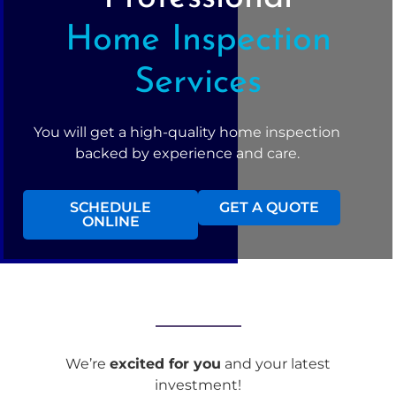
Home Inspection
Services
You will get a high-quality home inspection
backed by experience and care.
SCHEDULE
GET A QUOTE
ONLINE
We’re
excited for you
and your latest
investment!