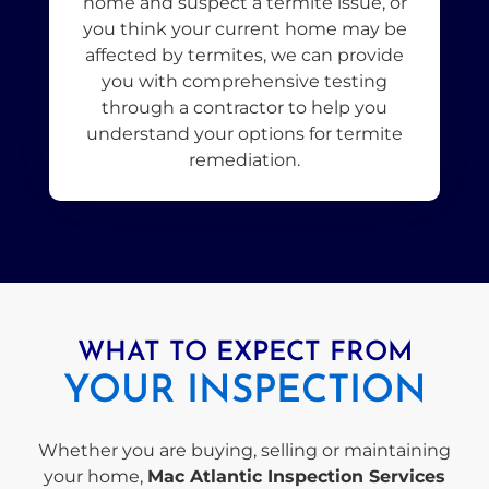
home and suspect a termite issue, or
you think your current home may be
affected by termites, we can provide
you with comprehensive testing
through a contractor to help you
understand your options for termite
remediation.
WHAT TO EXPECT FROM
YOUR INSPECTION
Whether you are buying, selling or maintaining
your home,
Mac Atlantic Inspection Services