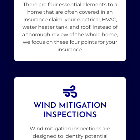
There are four essential elements to a
home that are often covered in an
insurance claim: your electrical, HVAC,
water heater tank, and roof. Instead of
a thorough review of the whole home,
we focus on these four points for your
insurance.
WIND MITIGATION
INSPECTIONS
Wind mitigation inspections are
designed to identify potential