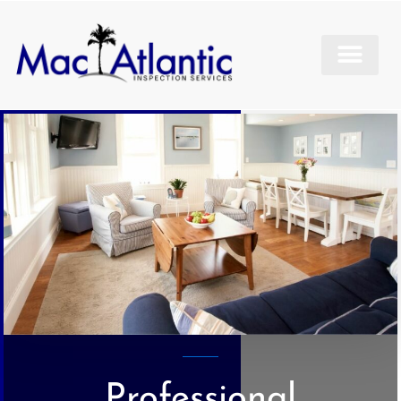
Professional