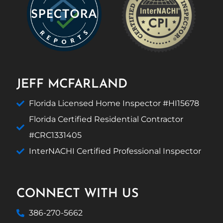
JEFF MCFARLAND
Florida Licensed Home Inspector #HI15678
Florida Certified Residential Contractor
#CRC1331405
InterNACHI Certified Professional Inspector
CONNECT WITH US
386-270-5662