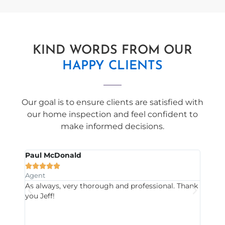
KIND WORDS FROM OUR
HAPPY CLIENTS
Our goal is to ensure clients are satisfied with
our home inspection and feel confident to
make informed decisions.
Paul McDonald
Will







Agent
Clien
s us
As always, very thorough and professional. Thank
Good 
you Jeff!
reco