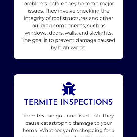
problems before they become major
issues. They involve checking the
integrity of roof structures and other
building components, such as
windows, doors, walls, and skylights.
The goal is to prevent damage caused
by high winds.
TERMITE INSPECTIONS
Termites can go unnoticed until they
cause catastrophic damage to your
home. Whether you’re shopping for a