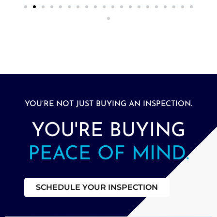
YOU’RE NOT JUST BUYING AN INSPECTION.
YOU'RE BUYING
PEACE OF MIND.
SCHEDULE YOUR INSPECTION