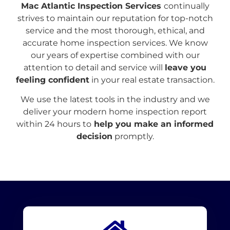
Mac Atlantic Inspection Services
continually
strives to maintain our reputation for top-notch
service and the most thorough, ethical, and
accurate home inspection services. We know
our years of expertise combined with our
attention to detail and service will
leave you
feeling confident
in your real estate transaction.
We use the latest tools in the industry and we
deliver your modern home inspection report
within 24 hours to
help you make an informed
decision
promptly.