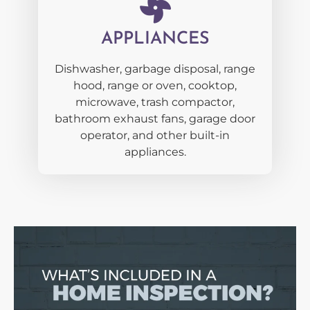
APPLIANCES
Dishwasher, garbage disposal, range
hood, range or oven, cooktop,
microwave, trash compactor,
bathroom exhaust fans, garage door
operator, and other built-in
appliances.